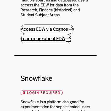
multiple sources and databases. Users
access the EDW for data from the
Research, Finance (historical) and
Student Subject Areas.
Access EDW via Cognos
Learn more about EDW
Snowflake
LOGIN REQUIRED
Snowflake is a platform designed for
experimentation for sophisticated users