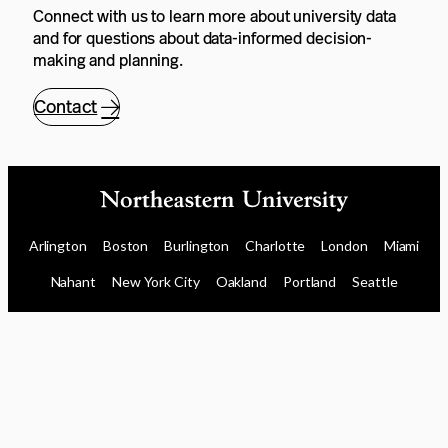
Connect with us to learn more about university data
and for questions about data-informed decision-
making and planning.
Contact
Arlington
Boston
Burlington
Charlotte
London
Miami
Nahant
New York City
Oakland
Portland
Seattle
Silicon Valley
Toronto
Vancouver
Emergency Information
|
Privacy Policy
|
Accessibility
|
© 2026 Northeastern University