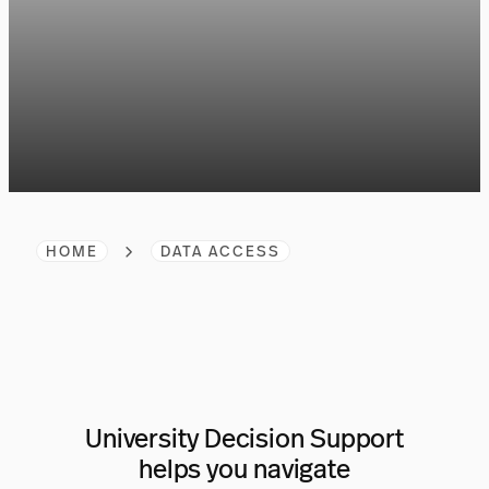
HOME
DATA ACCESS
University Decision Support
helps you navigate