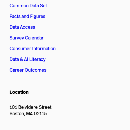
Common Data Set
Facts and Figures
Data Access
Survey Calendar
Consumer Information
Data & AI Literacy
Career Outcomes
Location
101 Belvidere Street
Boston, MA 02115