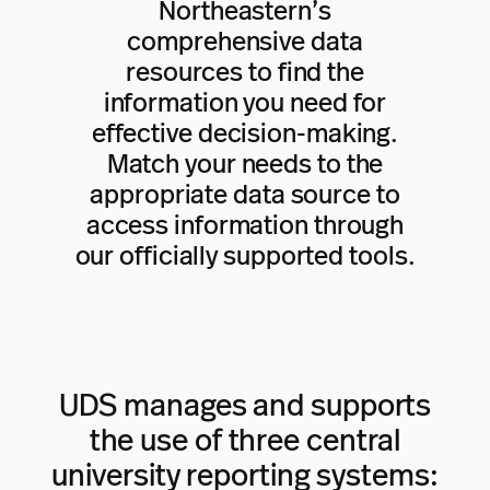
Northeastern’s
comprehensive data
resources to find the
information you need for
effective decision-making.
Match your needs to the
appropriate data source to
access information through
our officially supported tools.
UDS manages and supports
the use of three central
university reporting systems: