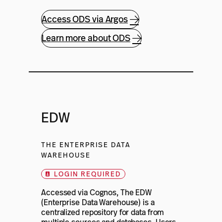
Access ODS via Argos
Learn more about ODS
EDW
THE ENTERPRISE DATA
WAREHOUSE
LOGIN REQUIRED
Accessed via Cognos, The EDW
(Enterprise Data Warehouse) is a
centralized repository for data from