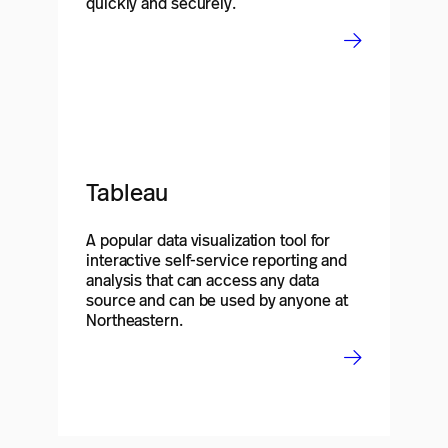
quickly and securely.
Tableau
A popular data visualization tool for
interactive self-service reporting and
analysis that can access any data
source and can be used by anyone at
Northeastern.