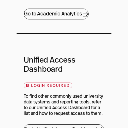
Go to Academic Analytics
Unified Access
Dashboard
LOGIN REQUIRED
To find other commonly used university
data systems and reporting tools, refer
to our Unified Access Dashboard for a
list and how to request access to them.