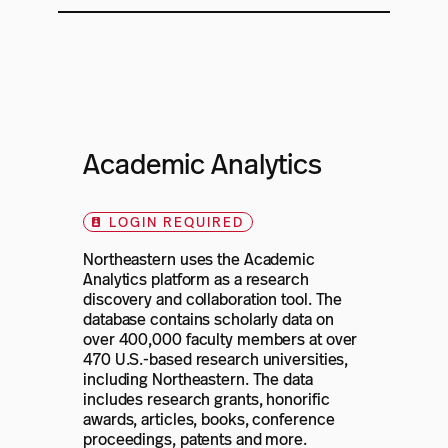
Academic Analytics
LOGIN REQUIRED
Northeastern uses the Academic
Analytics platform as a research
discovery and collaboration tool. The
database contains scholarly data on
over 400,000 faculty members at over
470 U.S.-based research universities,
including Northeastern. The data
includes research grants, honorific
awards, articles, books, conference
proceedings, patents and more.