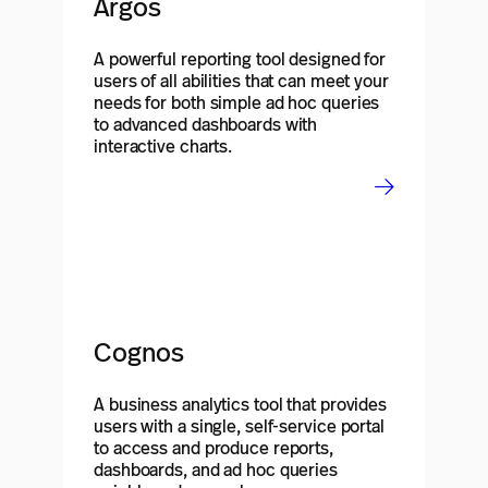
Argos
A powerful reporting tool designed for
users of all abilities that can meet your
needs for both simple ad hoc queries
to advanced dashboards with
interactive charts.
Cognos
A business analytics tool that provides
users with a single, self-service portal
to access and produce reports,
dashboards, and ad hoc queries