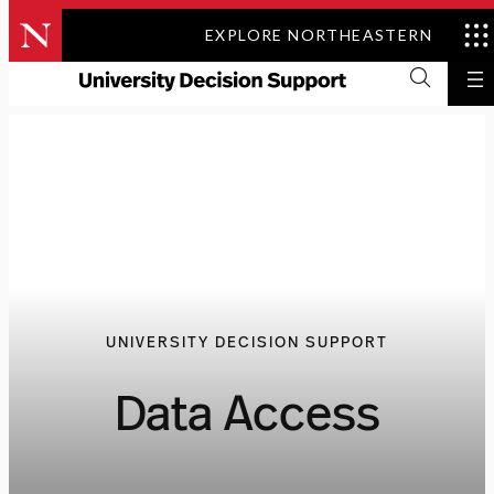
Skip
EXPLORE NORTHEASTERN
to
content
UNIVERSITY DECISION SUPPORT
Data Access