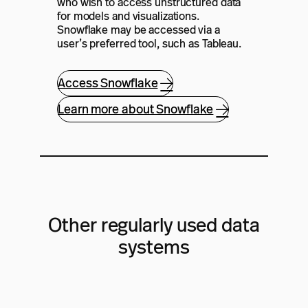
who wish to access unstructured data
for models and visualizations.
Snowflake may be accessed via a
user’s preferred tool, such as Tableau.
Access Snowflake
Learn more about Snowflake
Other regularly used data
systems