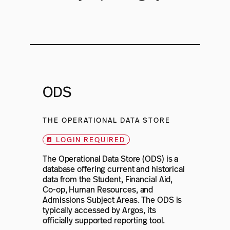
ODS
THE OPERATIONAL DATA STORE
LOGIN REQUIRED
The Operational Data Store (ODS) is a
database offering current and historical
data from the Student, Financial Aid,
Co-op, Human Resources, and
Admissions Subject Areas. The ODS is
typically accessed by Argos, its
officially supported reporting tool.