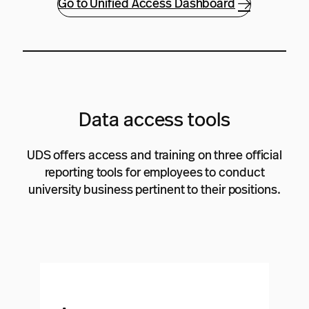
Go to Unified Access Dashboard
Data access tools
UDS offers access and training on three official
reporting tools for employees to conduct
university business pertinent to their positions.