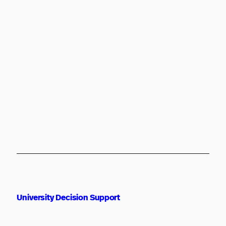
University Decision Support