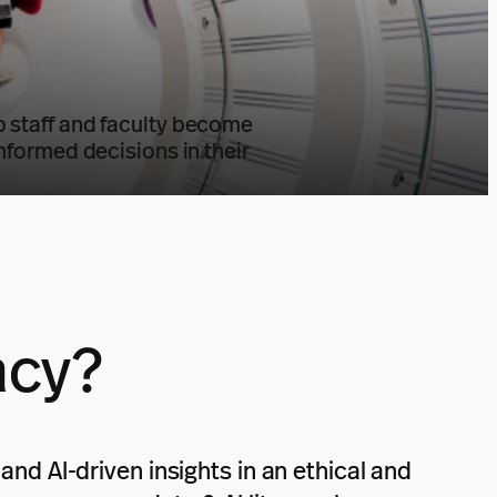
elp staff and faculty become
informed decisions in their
acy?
and AI-driven insights in an ethical and