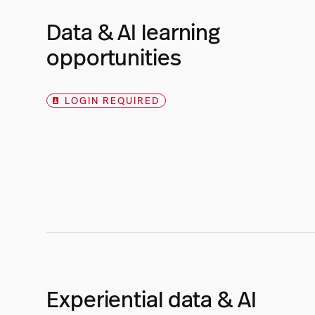
Data & AI learning
opportunities
LOGIN REQUIRED
Experiential data & AI