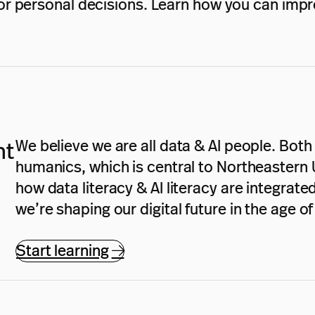
r personal decisions. Learn how you can impro
We believe we are all data & AI people. Both d
nt
humanics, which is central to Northeastern U
how data literacy & AI literacy are integrat
we’re shaping our digital future in the age o
Start learning