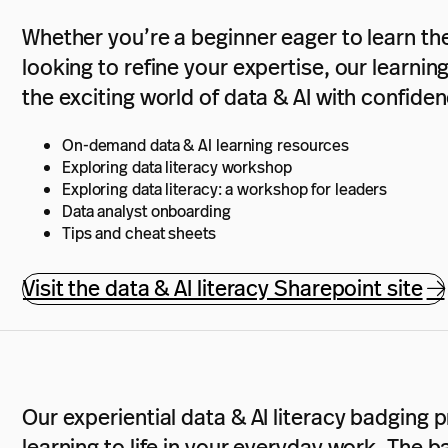
Whether you’re a beginner eager to learn th
looking to refine your expertise, our learnin
the exciting world of data & AI with confiden
On-demand data & AI learning resources
Exploring data literacy workshop
Exploring data literacy: a workshop for leaders
Data analyst onboarding
Tips and cheat sheets
Visit the data & AI literacy Sharepoint site
Our experiential data & AI literacy badging
learning to life in your everyday work. The