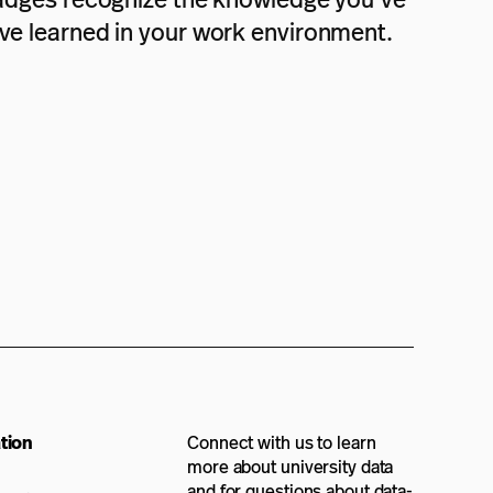
ave learned in your work environment.
tion
Connect with us to learn
more about university data
and for questions about data-