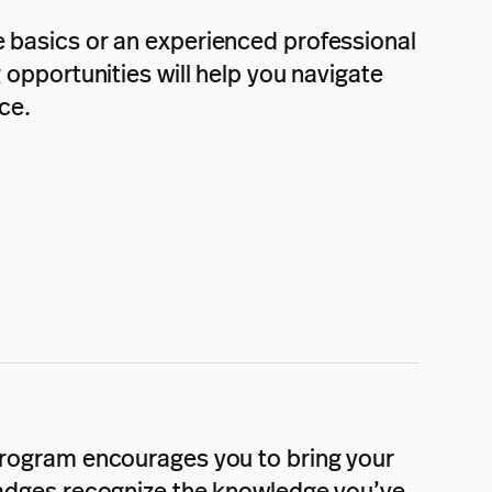
e basics or an experienced professional
g opportunities will help you navigate
ce.
 program encourages you to bring your
 badges recognize the knowledge you’ve