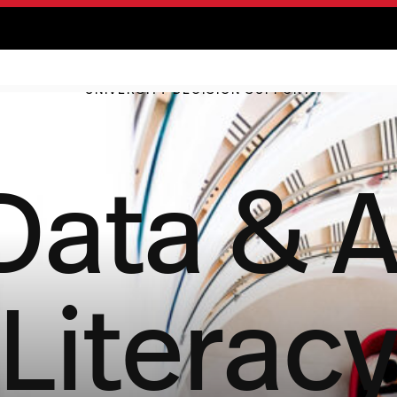
UNIVERSITY DECISION SUPPORT
Data & A
Literac