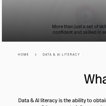
More than just a set of ski
confident and skilled in a
HOME
DATA & AI LITERACY
Wha
Data & AI literacy is the ability to ob