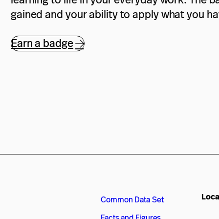
gained and your ability to apply what you h
Earn a badge
Loca
Common Data Set
Facts and Figures