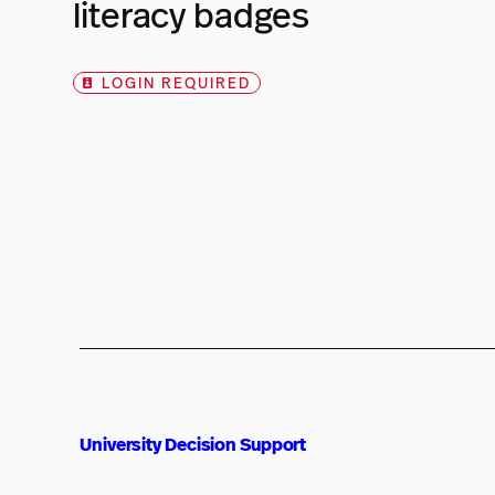
literacy badges
LOGIN REQUIRED
University Decision Support