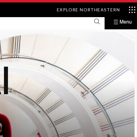
EXPLORE NORTHEASTERN
I
y