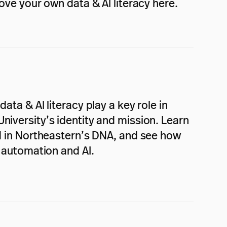
ve your own data & AI literacy here.
ata & AI literacy play a key role in
niversity’s identity and mission. Learn
ed in Northeastern’s DNA, and see how
f automation and AI.