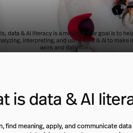
lls, data & AI literacy is a mindset. Our goal is to h
nalyzing, interpreting, and using data & AI to make 
work and daily lives.
t is data & AI liter
tain, find meaning, apply, and communicate data 