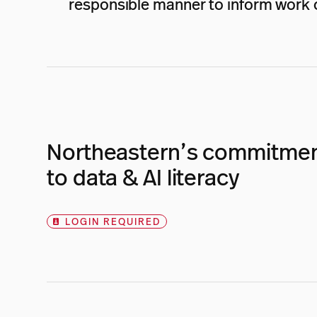
responsible manner to inform work o
Northeastern’s commitme
to data & AI literacy
LOGIN REQUIRED