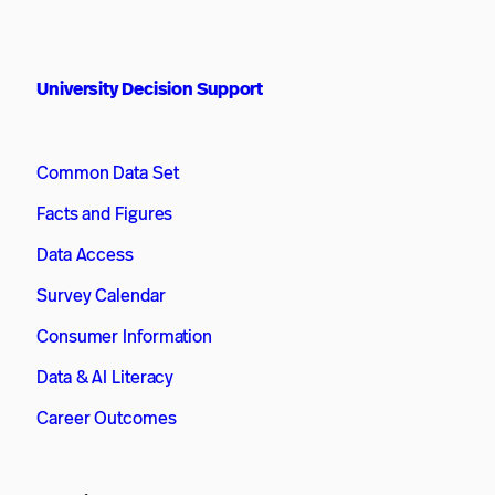
University Decision Support
Common Data Set
Facts and Figures
Data Access
Survey Calendar
Consumer Information
Data & AI Literacy
Career Outcomes