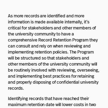
As more records are identified and more
information is made available internally, it’s
critical for stakeholders and other members of
the university community to have a
comprehensive Record Retention Program they
can consult and rely on when reviewing and
implementing retention policies. The Program
will be structured so that stakeholders and
other members of the university community will
be routinely involved with reviewing, overseeing,
and implementing best practices for retaining
and properly disposing of confidential university
records.
Identifying records that have reached their
maximum retention date will lower costs in two