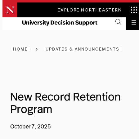
Skip
EXPLORE NORTHEASTERN
to
content
HOME
UPDATES & ANNOUNCEMENTS
New Record Retention
Program
October 7, 2025