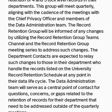
retention of 4 and 3 lock level records in their
departments. This group will meet quarterly,
aligning with the cadence of the meetings with
the Chief Privacy Officer and members of
the Data Administration team. The Record
Retention Group will be informed of any changes
by utilizing the Record Retention Group Teams
Channel and the Record Retention Group
meeting series to address such changes. The
Department Contacts are expected to relay
such changes to those in their department who
handle the records listed on the University
Record Retention Schedule at any point in
their data life cycle. The Data Administration
team will serve as a central point of contact for
questions, concerns, or gaps related to the
retention of records for their department that
need to be addressed outside of the quarterly