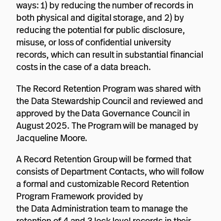
ways: 1) by reducing the number of records in
both physical and digital storage, and 2) by
reducing the potential for public disclosure,
misuse, or loss of confidential university
records, which can result in substantial financial
costs in the case of a data breach.
The Record Retention Program was shared with
the Data Stewardship Council and reviewed and
approved by the Data Governance Council in
August 2025. The Program will be managed by
Jacqueline Moore.
A Record Retention Group will be formed that
consists of Department Contacts, who will follow
a formal and customizable Record Retention
Program Framework provided by
the Data Administration team to manage the