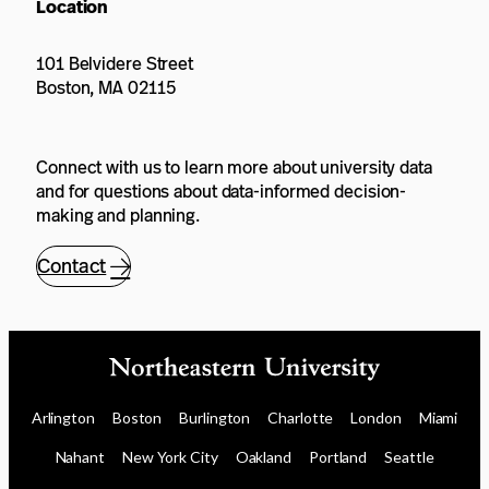
Location
101 Belvidere Street
Boston, MA 02115
Connect with us to learn more about university data
and for questions about data-informed decision-
making and planning.
Contact
Arlington
Boston
Burlington
Charlotte
London
Miami
Nahant
New York City
Oakland
Portland
Seattle