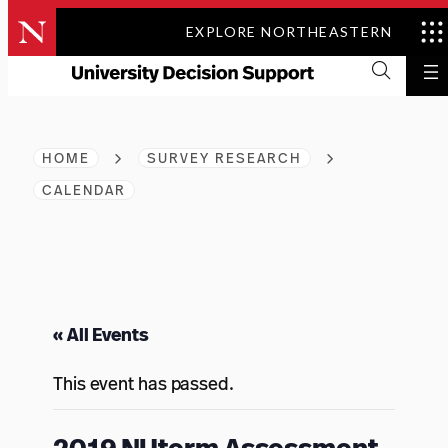
Skip
EXPLORE NORTHEASTERN
to
content
HOME
SURVEY RESEARCH
CALENDAR
« All Events
This event has passed.