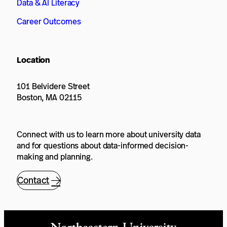
Data & AI Literacy
Career Outcomes
Location
101 Belvidere Street
Boston, MA 02115
Connect with us to learn more about university data
and for questions about data-informed decision-
making and planning.
Contact