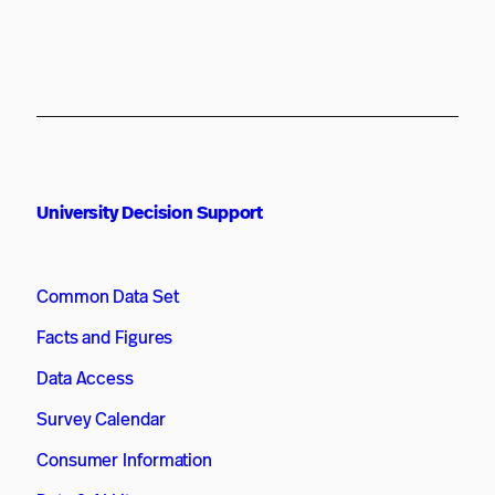
University Decision Support
Common Data Set
Facts and Figures
Data Access
Survey Calendar
Consumer Information