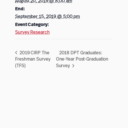
August 20, 2019 @ 8:00 am
End:
September 15, 2019 @ 5:00 pm
Event Category:
Survey Research
2019 CIRP The
2018 DPT Graduates:
Freshman Survey
One-Year Post-Graduation
(TFS)
Survey