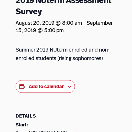
2019 NUterm Assessment
Survey
August 20, 2019 @ 8:00 am
–
September
15, 2019 @ 5:00 pm
Summer 2019 NUterm enrolled and non-
enrolled students (rising sophomores)
Add to calendar
DETAILS
Start: