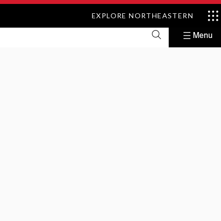
EXPLORE NORTHEASTERN