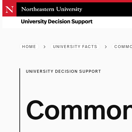
Skip
to
content
HOME
UNIVERSITY FACTS
COMMO
UNIVERSITY DECISION SUPPORT
Common 