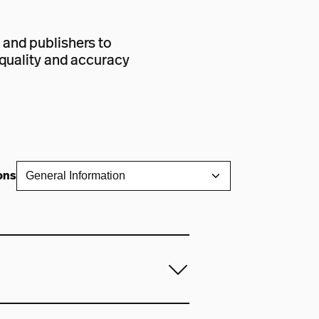
 and publishers to
e quality and accuracy
ons