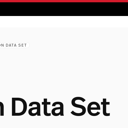
N DATA SET
Data Set