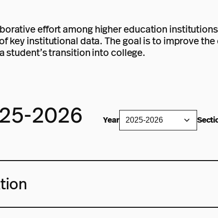
borative effort among higher education institutions
of key institutional data. The goal is to improve th
a student’s transition into college.
025-2026
Year
Secti
tion