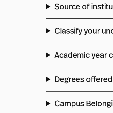
Source of institu
Classify your un
Academic year c
Degrees offered 
Campus Belong