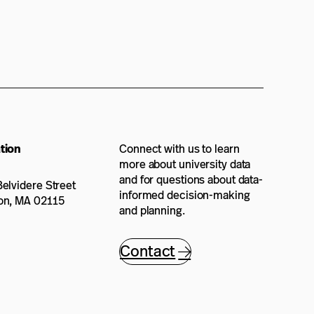
tion
Connect with us to learn
more about university data
and for questions about data-
elvidere Street
informed decision-making
on, MA 02115
and planning.
Contact