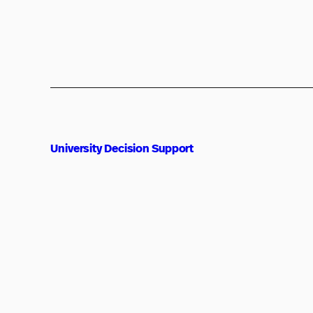
University Decision Support