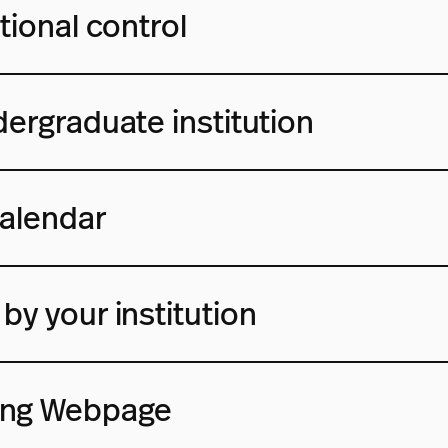
tional control
dergraduate institution
alendar
by your institution
ing Webpage