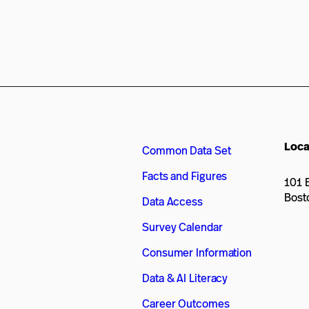
Loca
Common Data Set
Facts and Figures
101 B
Bost
Data Access
Survey Calendar
Consumer Information
Data & AI Literacy
Career Outcomes