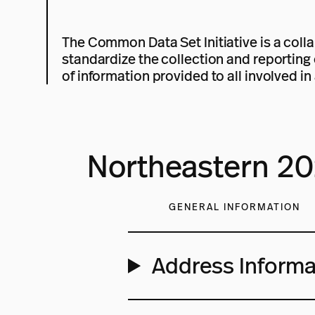
The Common Data Set Initiative is a colla
standardize the collection and reporting 
of information provided to all involved in 
Northeastern 2
GENERAL INFORMATION
Address Informa