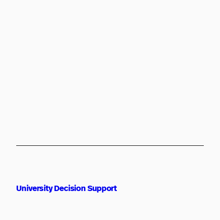
University Decision Support