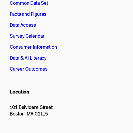
Common Data Set
Facts and Figures
Data Access
Survey Calendar
Consumer Information
Data & AI Literacy
Career Outcomes
Location
101 Belvidere Street
Boston, MA 02115