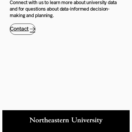
Connect with us to learn more about university data
and for questions about data-informed decision-
making and planning.
Contact