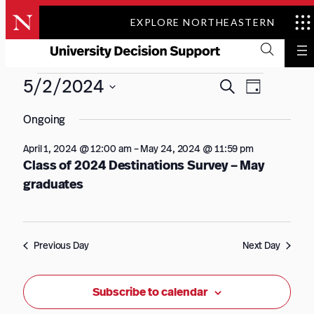
Skip
EXPLORE NORTHEASTERN
to
content
Events
Events
Event
5/2/2024
Search
Day
Views
Search
for
Select
Navigation
Ongoing
date.
and
May
Views
April 1, 2024 @ 12:00 am
–
May 24, 2024 @ 11:59 pm
2,
Class of 2024 Destinations Survey – May
Navigation
graduates
2024
Previous Day
Next Day
Subscribe to calendar