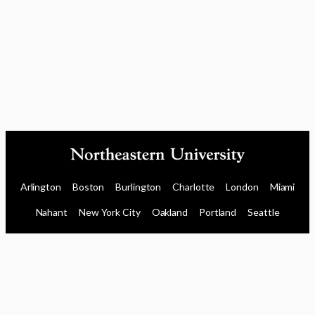
Arlington
Boston
Burlington
Charlotte
London
Miami
Nahant
New York City
Oakland
Portland
Seattle
Silicon Valley
Toronto
Vancouver
Emergency Information
|
Privacy Policy
|
Accessibility
|
© 2026 Northeastern University