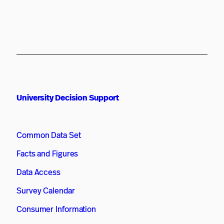
University Decision Support
Common Data Set
Facts and Figures
Data Access
Survey Calendar
Consumer Information