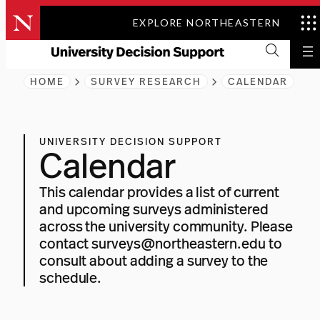
Skip
EXPLORE NORTHEASTERN
to
content
HOME
SURVEY RESEARCH
CALENDAR
UNIVERSITY DECISION SUPPORT
Calendar
This calendar provides a list of current
and upcoming surveys administered
across the university community. Please
contact
surveys@northeastern.edu
to
consult about adding a survey to the
schedule.