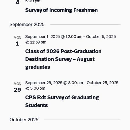
5:00 pm
4
Survey of Incoming Freshmen
September 2025
September 1, 2025 @ 12:00 am
–
October 5, 2025
MON
@ 11:59 pm
1
Class of 2026 Post-Graduation
Destination Survey – August
graduates
September 29, 2025 @ 8:00 am
–
October 25, 2025
MON
@ 5:00 pm
29
CPS Exit Survey of Graduating
Students
October 2025