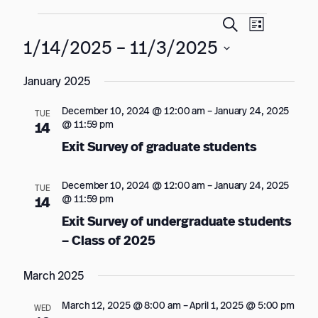
Events
Events
Event
Search
List
Views
Search
1/14/2025
 – 
11/3/2025
Navigation
and
Select
January 2025
date.
Views
Navigation
December 10, 2024 @ 12:00 am
–
January 24, 2025
TUE
@ 11:59 pm
14
Exit Survey of graduate students
December 10, 2024 @ 12:00 am
–
January 24, 2025
TUE
@ 11:59 pm
14
Exit Survey of undergraduate students
– Class of 2025
March 2025
March 12, 2025 @ 8:00 am
–
April 1, 2025 @ 5:00 pm
WED