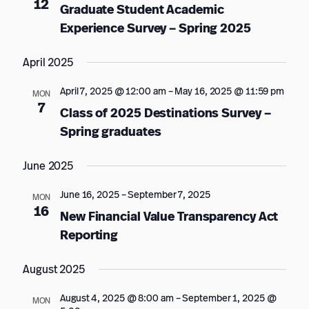
12
Graduate Student Academic
Experience Survey – Spring 2025
April 2025
April 7, 2025 @ 12:00 am
–
May 16, 2025 @ 11:59 pm
MON
7
Class of 2025 Destinations Survey –
Spring graduates
June 2025
June 16, 2025
–
September 7, 2025
MON
16
New Financial Value Transparency Act
Reporting
August 2025
August 4, 2025 @ 8:00 am
–
September 1, 2025 @
MON