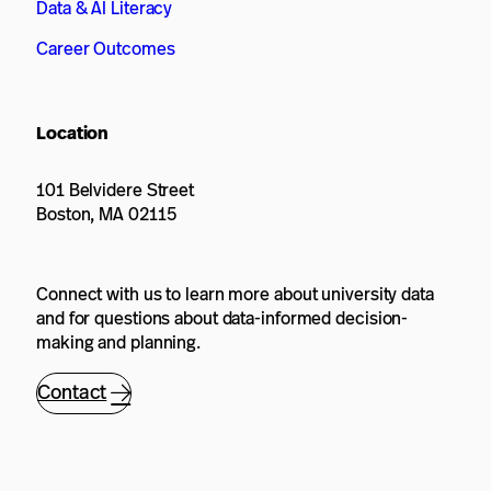
Data & AI Literacy
Career Outcomes
Location
101 Belvidere Street
Boston, MA 02115
Connect with us to learn more about university data
and for questions about data-informed decision-
making and planning.
Contact