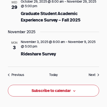
October 29, 2025 @ 8:00 am
–
November 29, 2025
WED
@ 5:00 pm
29
Graduate Student Academic
Experience Survey – Fall 2025
November 2025
November 3, 2025 @ 8:00 am
–
November 9, 2025
MON
@ 5:00 pm
3
Rideshare Survey
Events
Events
Previous
Today
Next
Subscribe to calendar